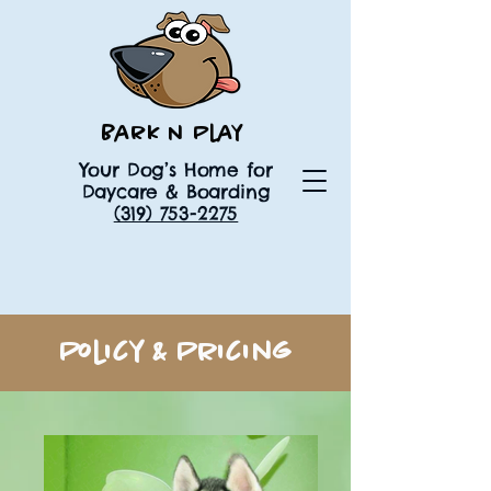
Bark n Play
Your Dog’s Home for
Daycare & Boarding
(319) 753-2275
Policy & Pricing